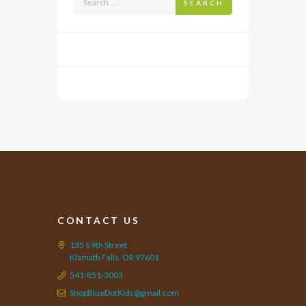
SEARCH
CONTACT US
135 S 9th Street
Klamath Falls, OR 97601
541-851-3003
ShopBlueDotKids@gmail.com