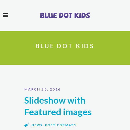
Blue Dot Kids
BLUE DOT KIDS
MARCH 28, 2016
Slideshow with
Featured images
NEWS
,
POST FORMATS