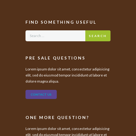
FIND SOMETHING USEFUL
SEARCH
PRE SALE QUESTIONS
Lorem ipsum dolor sit amet, consectetur adipisicing
elit, sed do eiusmod tempor incididunt ut labore et
dolore magna aliqua.
CONTACT US
ONE MORE QUESTION?
Lorem ipsum dolor sit amet, consectetur adipisicing
elit, sed do eiusmod tempor incididunt ut labore et