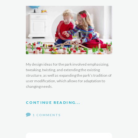
My design ideas for the park involved emphasizing,
tweaking, twisting, and extending the existing
structure, as well as expanding the park’s tradition of
user modification, which allows for adaptation to
changing needs.
CONTINUE READING...
1 COMMENTS